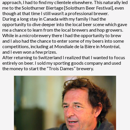
approach, I had to find my clientele elsewhere. This naturally led
me to the Solothurner Biertage [Solothurn Beer Festival], even
though at that time I still wasn’t a professional brewer.
During a long stay in Canada with my family I had the
opportunity to dive deeper into the local beer scene which gave
me a chance to learn from the local brewers and hop growers.
While in a microbrewery there I had the opportunity to brew
and I also had the chance to enter some of my beers into some
competitions, including at Mondiale de la Bière in Montréal,
and I even won a few prizes.
After returning to Switzerland I realized that I wanted to focus
entirely on beer. I sold my sporting goods company and used
the money to start the “Trois Dames” brewery.