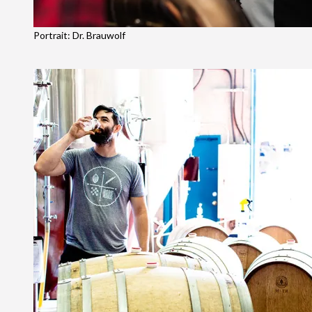
Portrait: Dr. Brauwolf