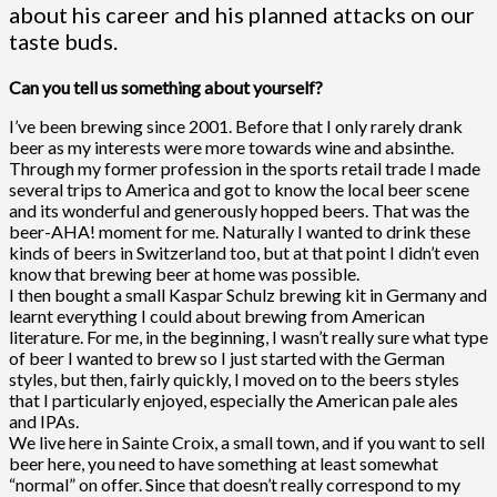
about his career and his planned attacks on our
taste buds.
Can you tell us something about yourself?
I’ve been brewing since 2001. Before that I only rarely drank
beer as my interests were more towards wine and absinthe.
Through my former profession in the sports retail trade I made
several trips to America and got to know the local beer scene
and its wonderful and generously hopped beers. That was the
beer-AHA! moment for me. Naturally I wanted to drink these
kinds of beers in Switzerland too, but at that point I didn’t even
know that brewing beer at home was possible.
I then bought a small Kaspar Schulz brewing kit in Germany and
learnt everything I could about brewing from American
literature. For me, in the beginning, I wasn’t really sure what type
of beer I wanted to brew so I just started with the German
styles, but then, fairly quickly, I moved on to the beers styles
that I particularly enjoyed, especially the American pale ales
and IPAs.
We live here in Sainte Croix, a small town, and if you want to sell
beer here, you need to have something at least somewhat
“normal” on offer. Since that doesn’t really correspond to my