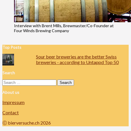
Interview with Brent Mills, Brewmaster/Co-Founder at
Four Winds Brewing Company
Top Posts
Sour beer breweries are the better Swiss
breweries - according to Untappd Top 50
Search
Search
for:
About us
Impressum
Contact
Ⓒ bierversuche.ch 2026