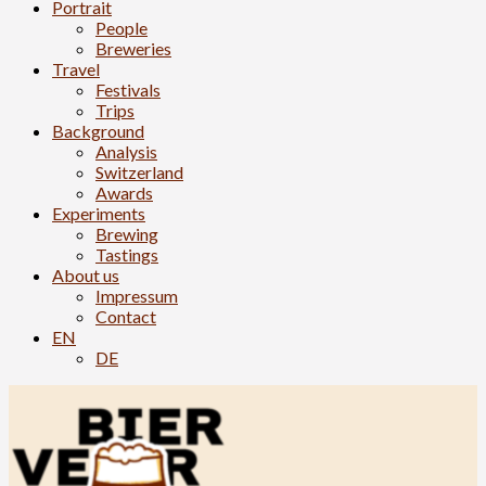
Portrait
People
Breweries
Travel
Festivals
Trips
Background
Analysis
Switzerland
Awards
Experiments
Brewing
Tastings
About us
Impressum
Contact
EN
DE