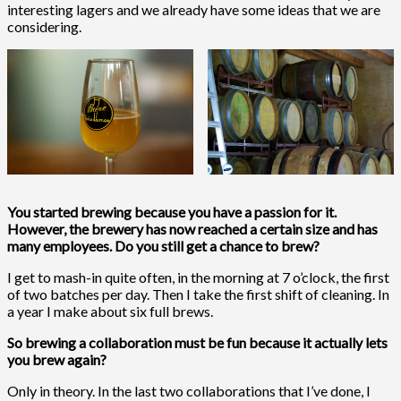
interesting lagers and we already have some ideas that we are
considering.
You started brewing because you have a passion for it.
However, the brewery has now reached a certain size and has
many employees. Do you still get a chance to brew?
I get to mash-in quite often, in the morning at 7 o’clock, the first
of two batches per day. Then I take the first shift of cleaning. In
a year I make about six full brews.
So brewing a collaboration must be fun because it actually lets
you brew again?
Only in theory. In the last two collaborations that I’ve done, I