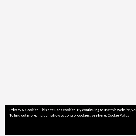
Privacy & Cookies: This site uses cookies. By continuing to use this website, yo
To find out more, including how to control cookies, see here:
Cookie Policy