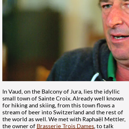
In Vaud, on the Balcony of Jura, lies the idyllic
small town of Sainte Croix. Already well known
for hiking and skiing, from this town flows a
stream of beer into Switzerland and the rest of
the world as well. We met with Raphaël Mettler,
the owner of
Brasserie Trois Dames
, to talk