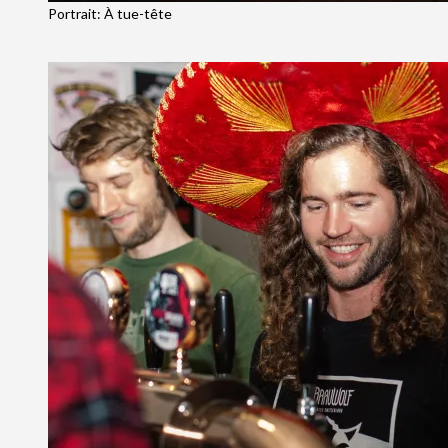
Portrait: À tue-tête