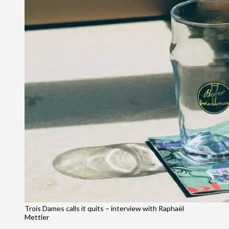
Trois Dames calls it quits – interview with Raphaël
Mettler