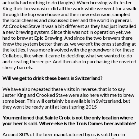
actually had nothing to do (laughs). When brewing with Jester
King their brewmaster did all the work while we went for a walk
through the hop warehouse and their new extension, sampled
the local cheeses and discussed beer and the world in general.
At Crooked Stave it was a bit different as they had just installed
a new brewing system. Since this was not in operation yet, we
had to brew at Epic Brewing. And since the two brewers there
knew the system better than us, we weren’t the ones standing at
the kettles. I was more involved with the groundwork for these
Collabos, like when it came to deciding what we wanted to do
and creating the recipe. And then also in purchasing the coveted
sherry barrels.
Will we get to drink these beers in Switzerland?
We have also repeated these visits in reverse, that is to say
Jester King and Crooked Stave were also here with me to brew
some beer. This will certainly be available in Switzerland, but
they won’t be ready until at least spring 2015
You mentioned that Sainte Croix is not the only location where
your beer is sold. Where else is the Trois Dames beer available?
Around 80% of the beer manufactured by us is sold here in