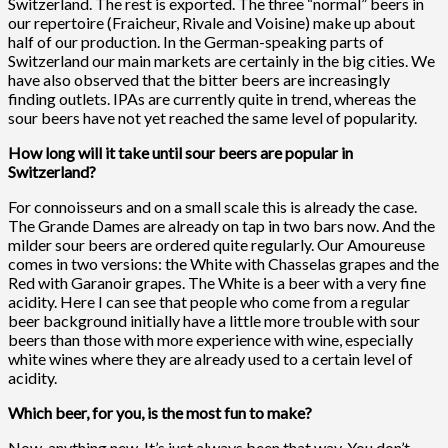
Switzerland. The rest is exported. The three “normal” beers in
our repertoire (Fraicheur, Rivale and Voisine) make up about
half of our production. In the German-speaking parts of
Switzerland our main markets are certainly in the big cities. We
have also observed that the bitter beers are increasingly
finding outlets. IPAs are currently quite in trend, whereas the
sour beers have not yet reached the same level of popularity.
How long will it take until sour beers are popular in
Switzerland?
For connoisseurs and on a small scale this is already the case.
The Grande Dames are already on tap in two bars now. And the
milder sour beers are ordered quite regularly. Our Amoureuse
comes in two versions: the White with Chasselas grapes and the
Red with Garanoir grapes. The White is a beer with a very fine
acidity. Here I can see that people who come from a regular
beer background initially have a little more trouble with sour
beers than those with more experience with wine, especially
white wines where they are already used to a certain level of
acidity.
Which beer, for you, is the most fun to make?
Now, anything new. It’s just always been that way. You don’t