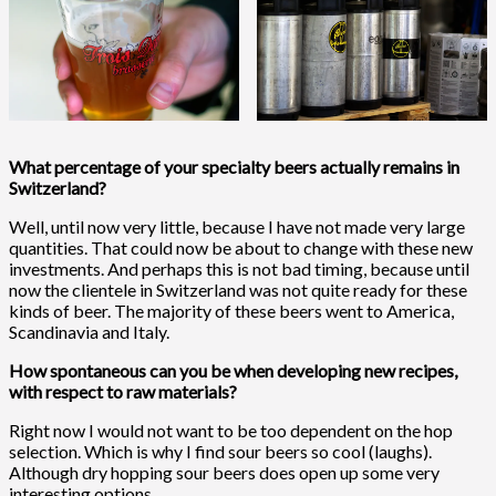
What percentage of your specialty beers actually remains in
Switzerland?
Well, until now very little, because I have not made very large
quantities. That could now be about to change with these new
investments. And perhaps this is not bad timing, because until
now the clientele in Switzerland was not quite ready for these
kinds of beer. The majority of these beers went to America,
Scandinavia and Italy.
How spontaneous can you be when developing new recipes,
with respect to raw materials?
Right now I would not want to be too dependent on the hop
selection. Which is why I find sour beers so cool (laughs).
Although dry hopping sour beers does open up some very
interesting options.