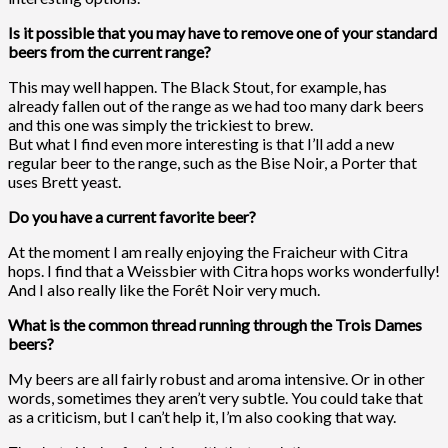
Is it possible that you may have to remove one of your standard
beers from the current range?
This may well happen. The Black Stout, for example, has
already fallen out of the range as we had too many dark beers
and this one was simply the trickiest to brew.
But what I find even more interesting is that I’ll add a new
regular beer to the range, such as the Bise Noir, a Porter that
uses Brett yeast.
Do you have a current favorite beer?
At the moment I am really enjoying the Fraicheur with Citra
hops. I find that a Weissbier with Citra hops works wonderfully!
And I also really like the Forêt Noir very much.
What is the common thread running through the Trois Dames
beers?
My beers are all fairly robust and aroma intensive. Or in other
words, sometimes they aren’t very subtle. You could take that
as a criticism, but I can’t help it, I’m also cooking that way.