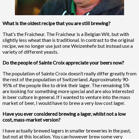
What is the oldest recipe that you are still brewing?
That’s the Fraicheur. The Fraicheur is a Belgian Wit, but with
slightly less wheat than is traditional. In contrast to the original
recipe, we no longer use just one Weizenhefe but instead use a
variety of different yeasts.
Do the people of Sainte Croix appreciate your beers now?
The population of Sainte Croix doesn’t really differ greatly from
the rest of the population of Switzerland. Approximately 90-
95% of the people like to drink their lager. The remaining 5%
are looking for something more special and are also interested
in beer culture in general. If I wanted to venture into the mass
market of beer, I would have to brew a very low cost lager.
Have you ever considered brewing a lager, whilst not a low
cost, mass-market version?
I have actually brewed lagers in smaller breweries in the past,
but not at this location. You can however brew some very