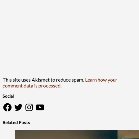
This site uses Akismet to reduce spam.
Learn how your
comment data is processed
.
Social
Facebook
Twitter
Instagram
YouTube
Related Posts