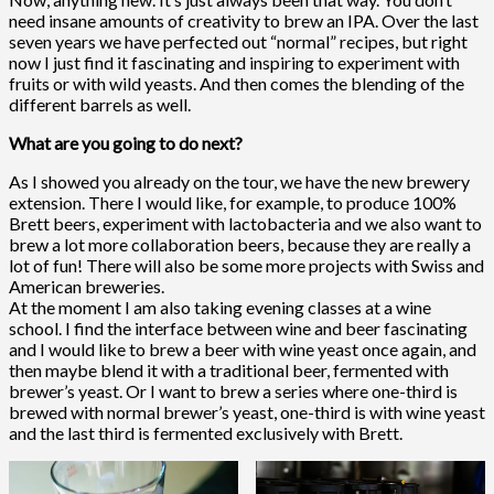
need insane amounts of creativity to brew an IPA. Over the last
seven years we have perfected out “normal” recipes, but right
now I just find it fascinating and inspiring to experiment with
fruits or with wild yeasts. And then comes the blending of the
different barrels as well.
What are you going to do next?
As I showed you already on the tour, we have the new brewery
extension. There I would like, for example, to produce 100%
Brett beers, experiment with lactobacteria and we also want to
brew a lot more collaboration beers, because they are really a
lot of fun! There will also be some more projects with Swiss and
American breweries.
At the moment I am also taking evening classes at a wine
school. I find the interface between wine and beer fascinating
and I would like to brew a beer with wine yeast once again, and
then maybe blend it with a traditional beer, fermented with
brewer’s yeast. Or I want to brew a series where one-third is
brewed with normal brewer’s yeast, one-third is with wine yeast
and the last third is fermented exclusively with Brett.