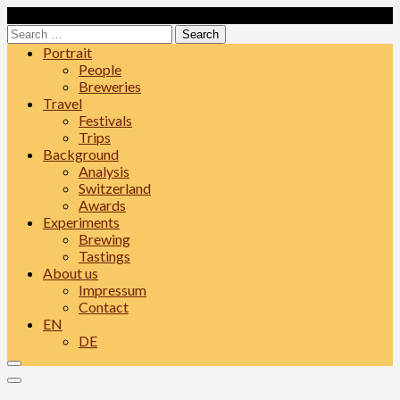
Skip
Loading...
to
Search
content
for:
Portrait
People
Breweries
Travel
Festivals
Trips
Background
Analysis
Switzerland
Awards
Experiments
Brewing
Tastings
About us
Impressum
Contact
EN
DE