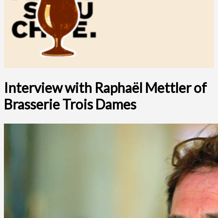
Interview with Raphaël Mettler of
Brasserie Trois Dames