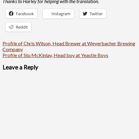
Thanks to Harley for helping with the translation.
Facebook
Instagram
Twitter
Reddit
Post
Profile of Chris Wilson, Head Brewer at Weyerbacher Brewing
Company
navigation
Profile of Stu McKinlay, Head boy at Yeastie Boys
Leave a Reply