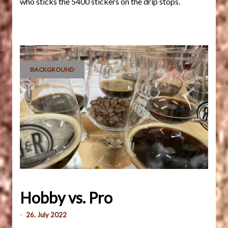
who sticks the 5400 stickers on the drip stops.
BACKGROUND
Hobby vs. Pro
-
26. July 2022