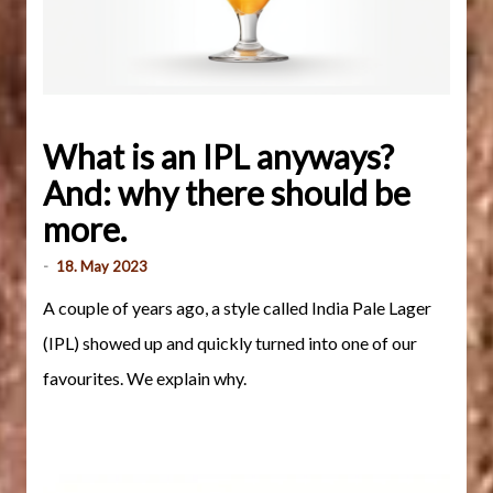
What is an IPL anyways?
And: why there should be
more.
-
18. May 2023
A couple of years ago, a style called India Pale Lager
(IPL) showed up and quickly turned into one of our
favourites. We explain why.