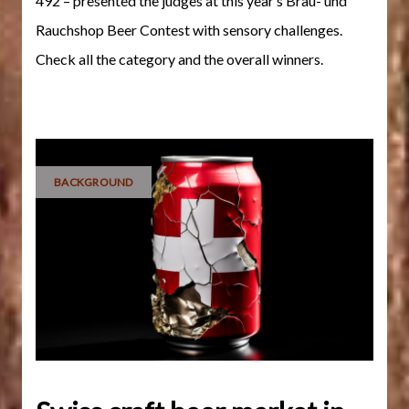
492 – presented the judges at this year’s Brau- und
Rauchshop Beer Contest with sensory challenges.
Check all the category and the overall winners.
BACKGROUND