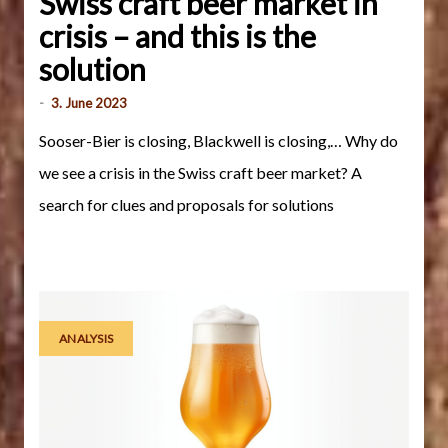
Swiss craft beer market in
crisis – and this is the
solution
-
3. June 2023
Sooser-Bier is closing, Blackwell is closing,… Why do
we see a crisis in the Swiss craft beer market? A
search for clues and proposals for solutions
ANALYSIS