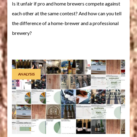
Is it unfair if pro and home brewers compete against
each other at the same contest? And how can you tell
the difference of a home-brewer and a professional
brewery?
ANALYSIS