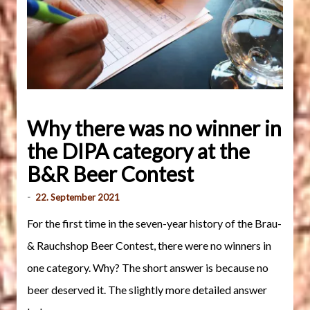
Why there was no winner in
the DIPA category at the
B&R Beer Contest
-
22. September 2021
For the first time in the seven-year history of the Brau-
& Rauchshop Beer Contest, there were no winners in
one category. Why? The short answer is because no
beer deserved it. The slightly more detailed answer