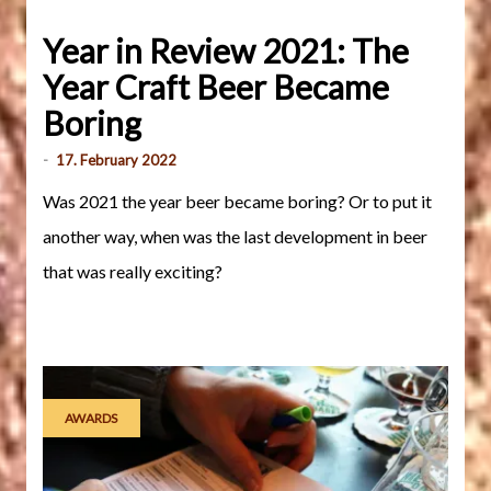
Year in Review 2021: The
Year Craft Beer Became
Boring
-
17. February 2022
Was 2021 the year beer became boring? Or to put it
another way, when was the last development in beer
that was really exciting?
AWARDS