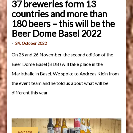
37 breweries form 13
countries and more than
180 beers – this will be the
Beer Dome Basel 2022
-
24. October 2022
On 25 and 26 November, the second edition of the
Beer Dome Basel (BDB) will take place in the
Markthalle in Basel. We spoke to Andreas Klein from
the event team and he told us about what will be
different this year.
AWARDS