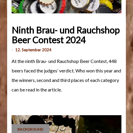
Ninth Brau- und Rauchshop
Beer Contest 2024
-
12. September 2024
At the ninth Brau- und Rauchshop Beer Contest, 448
beers faced the judges’ verdict. Who won this year and
the winners, second and third places of each category
can be read in the article.
BACKGROUND