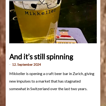
And it’s still spinning
-
12. September 2024
Mikkeller is opening a craft beer bar in Zurich, giving
new impulses to a market that has stagnated
somewhat in Switzerland over the last two years.