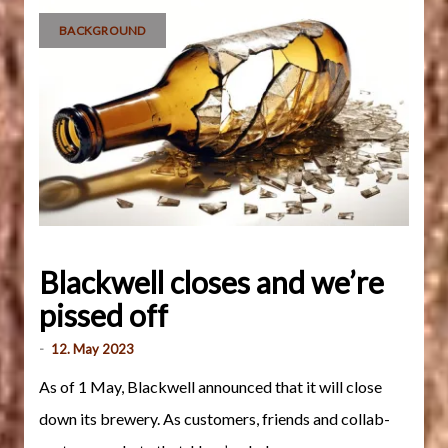
BACKGROUND
Blackwell closes and we’re
pissed off
-
12. May 2023
As of 1 May, Blackwell announced that it will close
down its brewery. As customers, friends and collab-