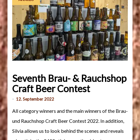
Seventh Brau- & Rauchshop
Craft Beer Contest
-
12. September 2022
All category winners and the main winners of the Brau-
und Rauchshop Craft Beer Contest 2022. In addition,
Silvia allows us to look behind the scenes and reveals