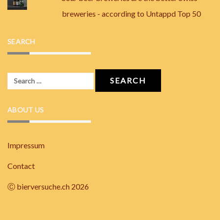
breweries - according to Untappd Top 50
SEARCH
Search
for:
ABOUT US
Impressum
Contact
Ⓒ bierversuche.ch 2026