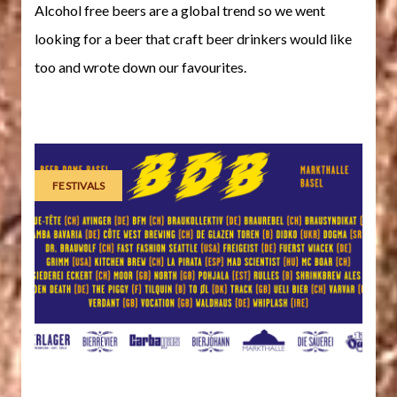
Alcohol free beers are a global trend so we went
looking for a beer that craft beer drinkers would like
too and wrote down our favourites.
FESTIVALS