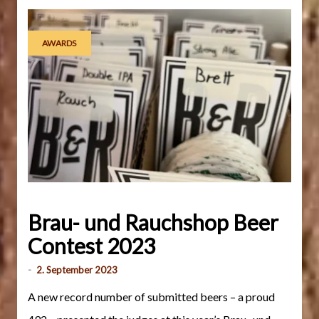
AWARDS
Brau- und Rauchshop Beer
Contest 2023
-
2. September 2023
A new record number of submitted beers – a proud