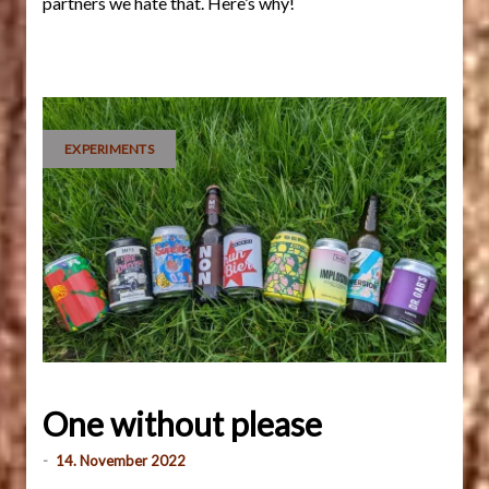
partners we hate that. Here’s why!
EXPERIMENTS
One without please
-
14. November 2022